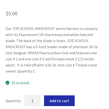
$
5.00
Our ‘EYE SCHOOL KNOCKOUT worm harness is a beauty
with its fluorescent UV chartreuse and white hatchet
blade. The back of the blade is brass. ‘EYE SCHOOL
KNOCKOUT has a 5-foot leader made of premium 20-lb.
test Seaguar INVISX fluorocarbon line and features one
size # 1 and one size # 2 red Octopus hook 3 1/2 inches
apart. It is tied off with a 50-lb. test size # 7 black crane
swivel. Quantity 1.
15 in stock
'EYE
Add to cart
SCHOOL