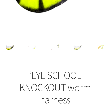
‘EYE SCHOOL
KNOCKOUT worm
harness