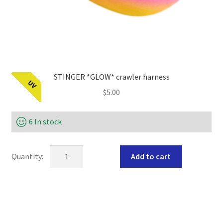
STINGER *GLOW* crawler harness
UV
$
5.00
6 In stock
STINGER
Add to cart
*GLOW*
crawler
harness
quantity