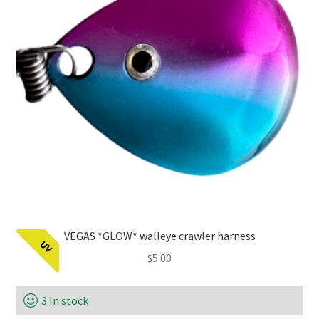
VEGAS *GLOW* walleye crawler harness
UV
$
5.00
3 In stock