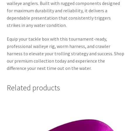
walleye anglers. Built with rugged components designed
for maximum durability and reliability, it delivers a
dependable presentation that consistently triggers
strikes in any water condition.
Equip your tackle box with this tournament-ready,
professional walleye rig, worm harness, and crawler
harness to elevate your trolling strategy and success. Shop
our premium collection today and experience the
difference your next time out on the water.
Related products