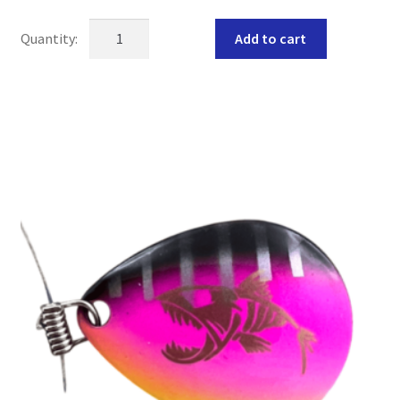
VEGAS
Add to cart
*GLOW*
walleye
crawler
harness
quantity