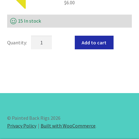
$
6.00
15 In stock
SEND
Add to cart
HER
TUMI
worm
harness
quantity
© Painted Back Rigs 2026
Privacy Policy
Built with WooCommerce
.