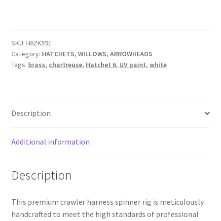
KNOCKOUT
worm
harness
quantity
SKU:
H6ZK591
Category:
HATCHETS, WILLOWS, ARROWHEADS
Tags:
brass
,
chartreuse
,
Hatchet 6
,
UV paint
,
white
Description
Additional information
Description
This premium crawler harness spinner rig is meticulously
handcrafted to meet the high standards of professional