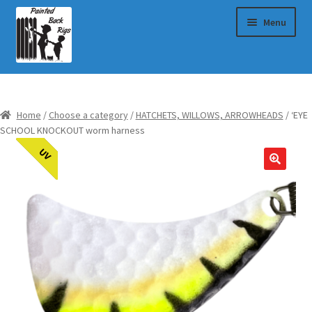
Skip
Skip
Menu
to
to
navigation
content
Choose a category
Home
/
Choose a category
/
HATCHETS, WILLOWS, ARROWHEADS
/ ‘EYE
My Cart
SCHOOL KNOCKOUT worm harness
UV
Checkout
About Us
Blog