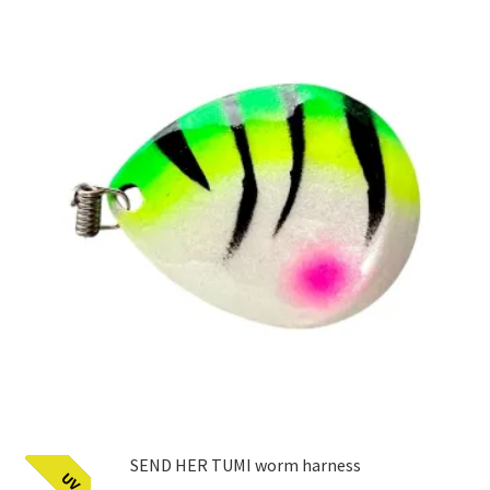
SEND HER TUMI worm harness
UV